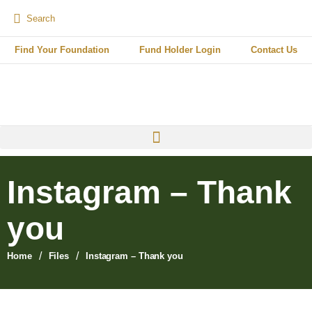
Find Your Foundation
Fund Holder Login
Contact Us
Instagram – Thank
you
/
/
Home
Files
Instagram – Thank you