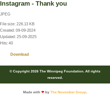
Instagram - Thank you
JPEG
File size: 226.13 KB
Created: 09-09-2024
Updated: 25-09-2025
Hits: 40
Download
© Copyright 2026 The Winnipeg Foundation. All rights
reserved.
Made with
❤
by
The November Group
.