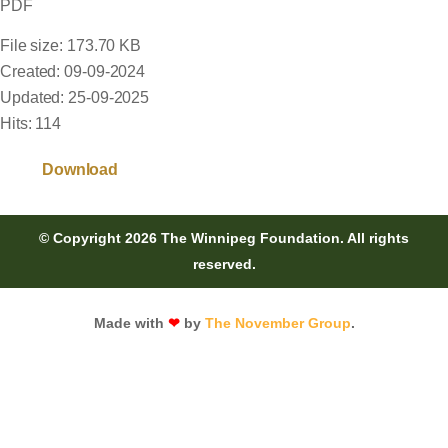
PDF
File size: 173.70 KB
Created: 09-09-2024
Updated: 25-09-2025
Hits: 114
Download
© Copyright 2026 The Winnipeg Foundation. All rights
reserved.
Made with
❤
by
The November Group
.