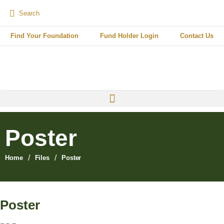
Find Your Foundation
Fund Holder Login
Contact Us
Poster
/
/
Home
Files
Poster
Poster