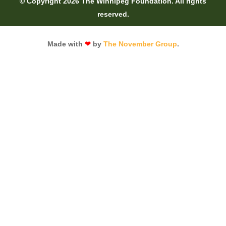
© Copyright 2026 The Winnipeg Foundation. All rights
reserved.
Made with
❤
by
The November Group
.