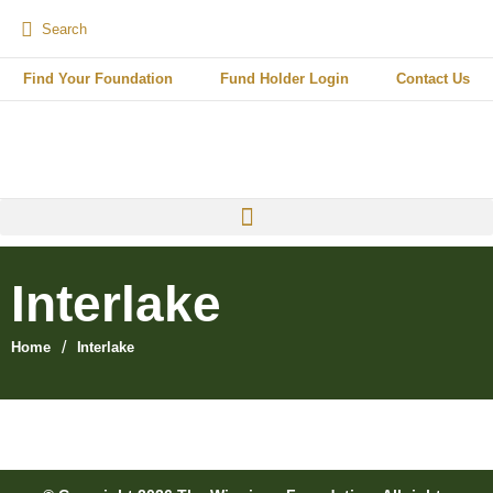
Find Your Foundation
Fund Holder Login
Contact Us
Interlake
/
Home
Interlake