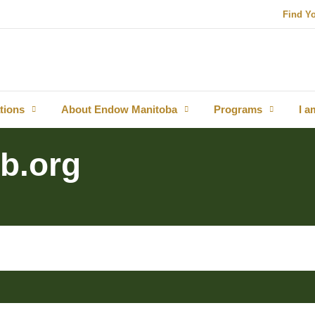
Find Y
tions
About Endow Manitoba
Programs
I a
b.org