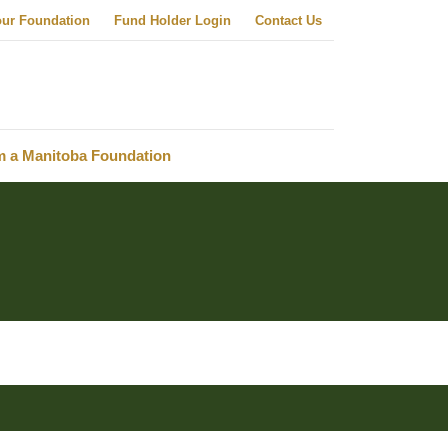
our Foundation
Fund Holder Login
Contact Us
m a Manitoba Foundation