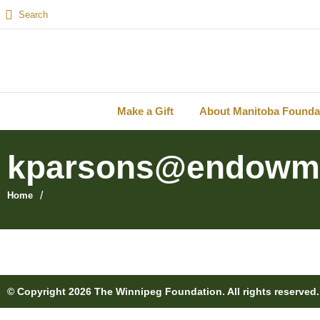
Make a Gift
About Manitoba Founda
kparsons@endowm
/
Home
© Copyright 2026 The Winnipeg Foundation. All rights reserved.