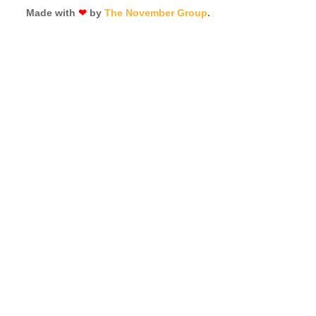
Made with
❤
by
The November Group
.