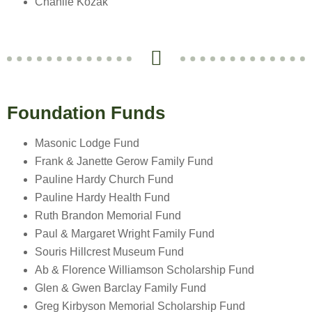
Chanlie Kozak
Foundation Funds
Masonic Lodge Fund
Frank & Janette Gerow Family Fund
Pauline Hardy Church Fund
Pauline Hardy Health Fund
Ruth Brandon Memorial Fund
Paul & Margaret Wright Family Fund
Souris Hillcrest Museum Fund
Ab & Florence Williamson Scholarship Fund
Glen & Gwen Barclay Family Fund
Greg Kirbyson Memorial Scholarship Fund