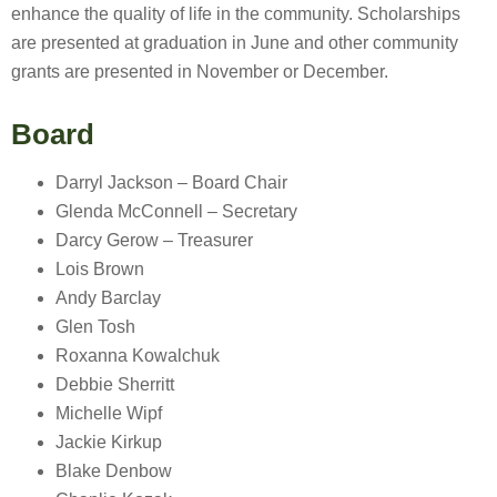
enhance the quality of life in the community. Scholarships
are presented at graduation in June and other community
grants are presented in November or December.
Board
Darryl Jackson – Board Chair
Glenda McConnell – Secretary
Darcy Gerow – Treasurer
Lois Brown
Andy Barclay
Glen Tosh
Roxanna Kowalchuk
Debbie Sherritt
Michelle Wipf
Jackie Kirkup
Blake Denbow