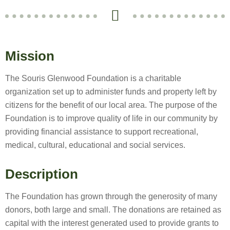
Mission
The Souris Glenwood Foundation is a charitable
organization set up to administer funds and property left by
citizens for the benefit of our local area. The purpose of the
Foundation is to improve quality of life in our community by
providing financial assistance to support recreational,
medical, cultural, educational and social services.
Description
The Foundation has grown through the generosity of many
donors, both large and small. The donations are retained as
capital with the interest generated used to provide grants to