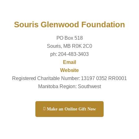
Souris Glenwood Foundation
PO Box 518
Souris, MB R0K 2C0
ph: 204-483-3403
Email
Website
Registered Charitable Number: 13197 0352 RR0001
Manitoba Region: Southwest
Make an Online Gift Now