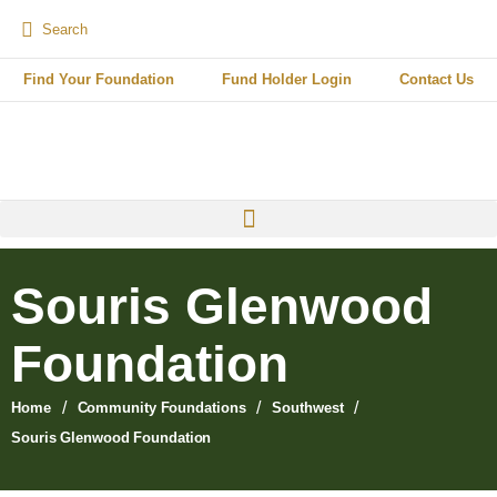
Find Your Foundation
Fund Holder Login
Contact Us
Souris Glenwood
Foundation
/
/
/
Home
Community Foundations
Southwest
Souris Glenwood Foundation