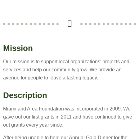
Mission
Our mission is to support local organizations’ projects and
services and help our community grow. We provide an
avenue for people to leave a lasting legacy.
Description
Miami and Area Foundation was incorporated in 2009. We
gave out our first grants in 2011 and have continued to give
out grants every year since.
After being unable to hold our Annual Gala Dinner for the