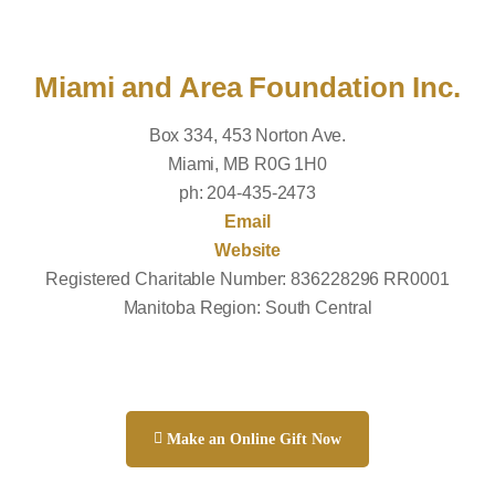
Miami and Area Foundation Inc.
Box 334, 453 Norton Ave.
Miami, MB R0G 1H0
ph: 204-435-2473
Email
Website
Registered Charitable Number: 836228296 RR0001
Manitoba Region: South Central
Make an Online Gift Now