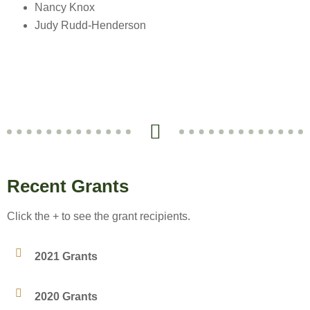
Nancy Knox
Judy Rudd-Henderson
Recent Grants
Click the + to see the grant recipients.
2021 Grants
2020 Grants