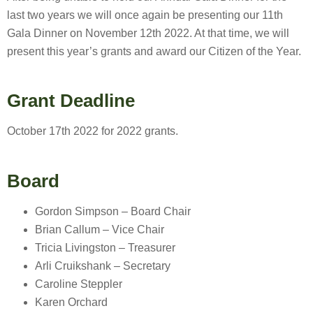
last two years we will once again be presenting our 11th
Gala Dinner on November 12th 2022. At that time, we will
present this year’s grants and award our Citizen of the Year.
Grant Deadline
October 17th 2022 for 2022 grants.
Board
Gordon Simpson – Board Chair
Brian Callum – Vice Chair
Tricia Livingston – Treasurer
Arli Cruikshank – Secretary
Caroline Steppler
Karen Orchard