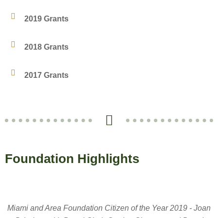
2019 Grants
2018 Grants
2017 Grants
Foundation Highlights
Miami and Area Foundation Citizen of the Year 2019 - Joan