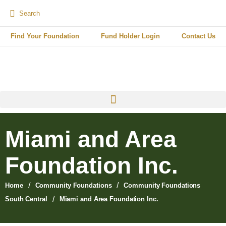
Find Your Foundation
Fund Holder Login
Contact Us
Miami and Area
Foundation Inc.
/
/
Home
Community Foundations
Community Foundations
/
South Central
Miami and Area Foundation Inc.